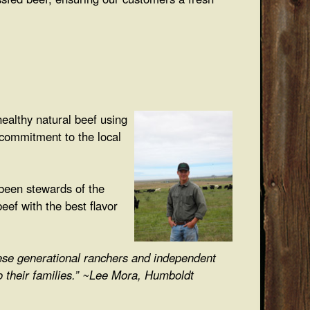
ealthy natural beef using
 commitment to the local
been stewards of the
eef with the best flavor
hese generational ranchers and independent
o their families.” ~Lee Mora, Humboldt