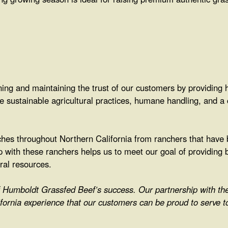
ng and maintaining the trust of our customers by providing h
ke sustainable agricultural practices, humane handling, and a
es throughout Northern California from ranchers that have 
p with these ranchers helps us to meet our goal of providing b
ural resources.
of Humboldt Grassfed Beef’s success. Our partnership with t
fornia experience that our customers can be proud to serve t