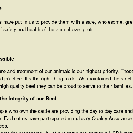
e
 have put in us to provide them with a safe, wholesome, great
of safely and health of the animal over profit.
ssible
are and treatment of our animals is our highest priority. Thos
 practice. It’s the right thing to do. We maintained the stric
igh quality beef they can be proud to serve to their families.
he Integrity of our Beef
le who own the cattle are providing the day to day care and t
y. Each of us have participated in industry Quality Assuranc
ces.
nts for processing. All of our cattle are sent to a USDA inspe