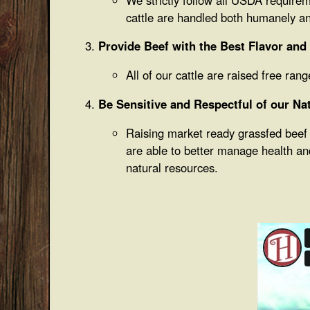
cattle are handled both humanely an
Provide Beef with the Best Flavor and
All of our cattle are raised free ra
Be Sensitive and Respectful of our Na
Raising market ready grassfed beef r
are able to better manage health an
natural resources.