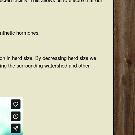
synthetic hormones.
ion in herd size. By decreasing herd size we
cting the surrounding watershed and other