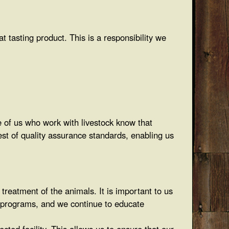
 tasting product. This is a responsibility we
e of us who work with livestock know that
test of quality assurance standards, enabling us
reatment of the animals. It is important to us
e programs, and we continue to educate
cted facility. This allows us to ensure that our