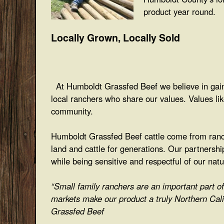
product year round.
Locally Grown, Locally Sold
At Humboldt Grassfed Beef we believe in gaini
local ranchers who share our values. Values li
community.
Humboldt Grassfed Beef cattle come from ranch
land and cattle for generations. Our partnershi
while being sensitive and respectful of our nat
“Small family ranchers are an important part 
markets make our product a truly Northern Cali
Grassfed Beef