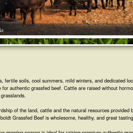
ia
es, fertile soils, cool summers, mild winters, and dedicated 
 for authentic grassfed beef. Cattle are raised without hormo
 grasslands.
rdship of the land, cattle and the natural resources provided 
oldt Grassfed Beef is wholesome, healthy, and great tasting
g growing season is ideal for raising premium authentic gra