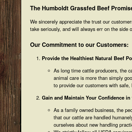
The Humboldt Grassfed Beef Promis
We sincerely appreciate the trust our customers
take seriously, and will always err on the side 
Our Commitment to our Customers:
Provide the Healthiest Natural Beef Po
As long time cattle producers, the c
animal care is more than simply good
to provide our customers with safe, h
Gain and Maintain Your Confidence in t
As a family owned business, the peop
that our cattle are handled humanel
ourselves about new handling practi
We strictly follow all USDA requireme