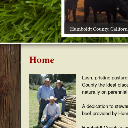
s
s
Humboldt County, Californ
f
e
d
Home
B
Lush, pristine pastur
e
County the ideal place
e
naturally on perennial
f
A dedication to stewa
beef provided by Humb
Humboldt County’s lon