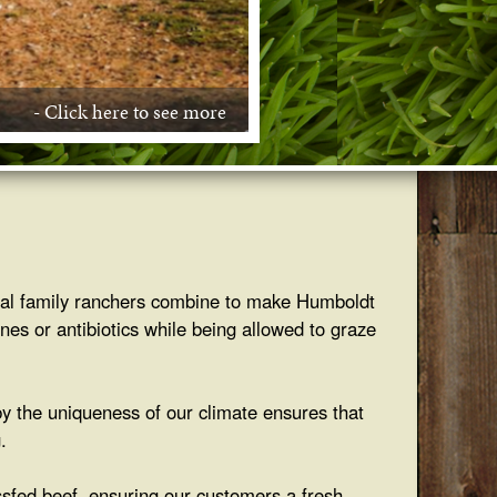
- Click here to see more
- Click here to see more
- Click here to see more
- Click here to see more
- Click here to see more
local family ranchers combine to make Humboldt
nes or antibiotics while being allowed to graze
by the uniqueness of our climate ensures that
.
ssfed beef, ensuring our customers a fresh