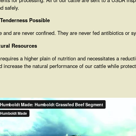
d safely.
 Tenderness Possible
nge and are never confined. They are never fed antibiotics or 
tural Resources
equires a higher plain of nutrition and necessitates a reduct
d increase the natural performance of our cattle while prote