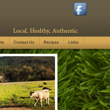
Local, Healthy, Authentic
ets
Contact Us
Recipes
Links