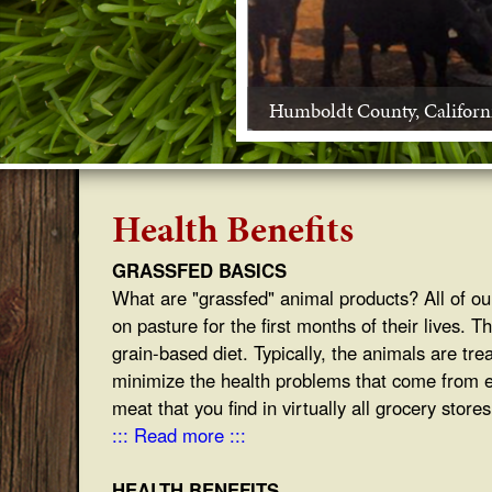
s
s
Humboldt County, Californ
f
e
d
Health Benefits
B
GRASSFED BASICS
What are "grassfed" animal products? All of our
e
on pasture for the first months of their lives. 
e
grain-based diet. Typically, the animals are tre
minimize the health problems that come from eati
f
meat that you find in virtually all grocery store
::: Read more :::
HEALTH BENEFITS