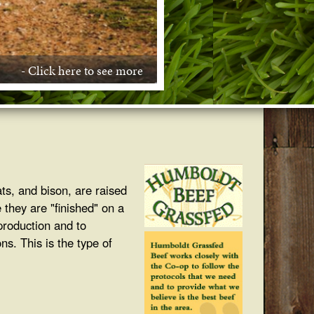
- Click here to see more
- Click here to see more
- Click here to see more
- Click here to see more
ats, and bison, are raised
 they are "finished" on a
 production and to
ns. This is the type of