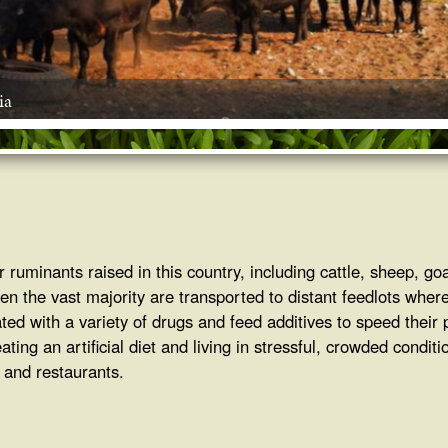
ia
 ruminants raised in this country, including cattle, sheep, go
Then the vast majority are transported to distant feedlots where
ated with a variety of drugs and feed additives to speed their
ng an artificial diet and living in stressful, crowded conditio
s and restaurants.