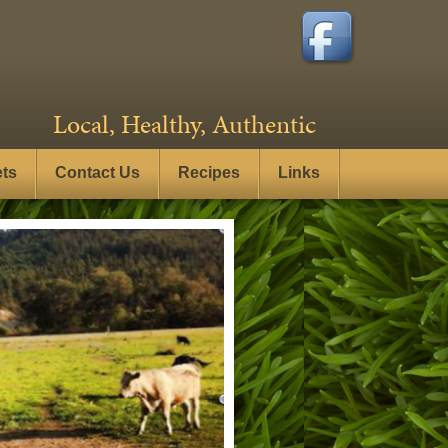
Local, Healthy, Authentic
ets
Contact Us
Recipes
Links
- Click here to see more