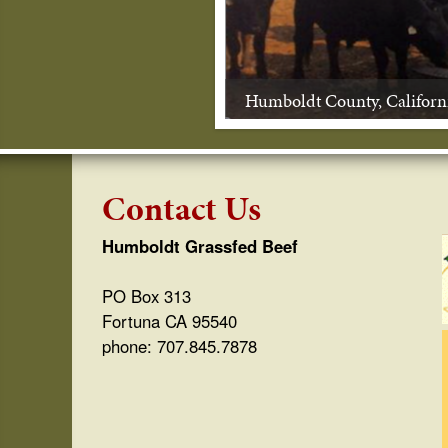
s
s
Humboldt County, Californ
f
e
d
Contact Us
B
Humboldt Grassfed Beef
e
PO Box 313
e
Fortuna CA 95540
phone: 707.845.7878
f