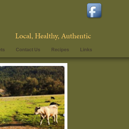
Local, Healthy, Authentic
ets
Contact Us
Recipes
Links